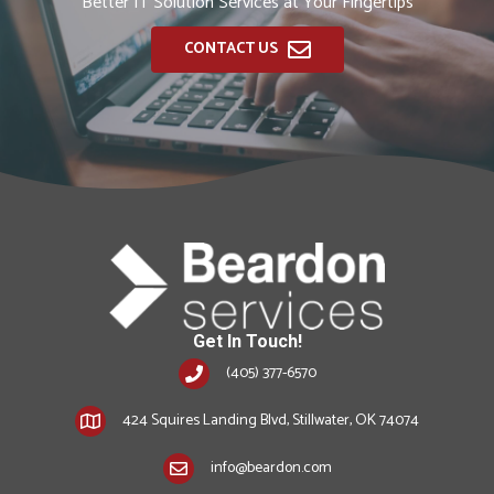
Better IT Solution Services at Your Fingertips
CONTACT US
Get In Touch!
(405) 377-6570
424 Squires Landing Blvd, Stillwater, OK 74074
info@beardon.com