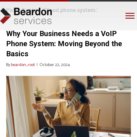
Posts Tagged ‘Cloud phone system.’
Why Your Business Needs a VoIP
Phone System: Moving Beyond the
Basics
By
beardon_root
|
October 22, 2024