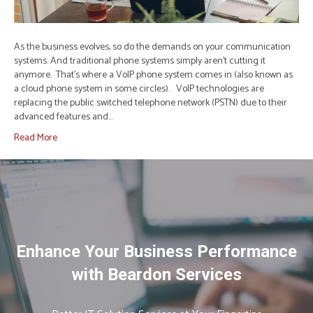
As the business evolves, so do the demands on your communication
systems. And traditional phone systems simply aren’t cutting it
anymore. That’s where a VoIP phone system comes in (also known as
a cloud phone system in some circles). VoIP technologies are
replacing the public switched telephone network (PSTN) due to their
advanced features and…
Read More
Enhance Your Business Performance
with Beardon Services