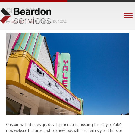
City of Yale
By
beardon_root
|
August 12, 2024
Custom website design, development and hosting The City of Yale’s
new website features a whole new look with modern styles. This site