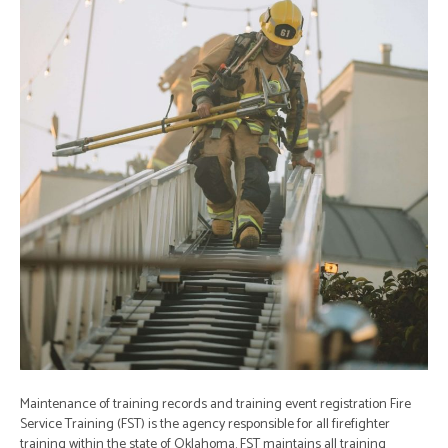
Maintenance of training records and training event registration Fire
Service Training (FST) is the agency responsible for all firefighter
training within the state of Oklahoma. FST maintains all training