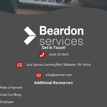
Get In Touch!
(405) 377-6570
424 Squires Landing Blvd, Stillwater, OK 74074
info@beardon.com
Additional Resources
Make a Payment
View Our Blogs
Employee