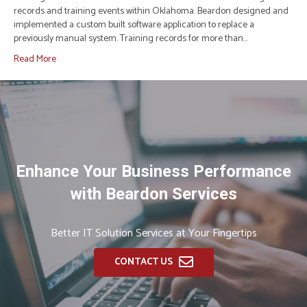
records and training events within Oklahoma. Beardon designed and
implemented a custom built software application to replace a
previously manual system. Training records for more than…
Read More
Enhance Your Business Performance
with Beardon Services
Better IT Solution Services at Your Fingertips
CONTACT US