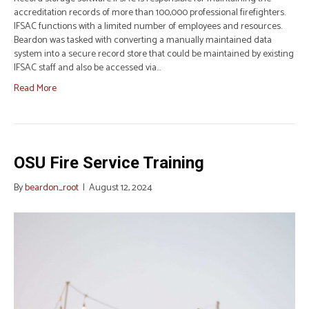
accreditation records of more than 100,000 professional firefighters.
IFSAC functions with a limited number of employees and resources.
Beardon was tasked with converting a manually maintained data
system into a secure record store that could be maintained by existing
IFSAC staff and also be accessed via…
Read More
OSU Fire Service Training
By
beardon_root
|
August 12, 2024