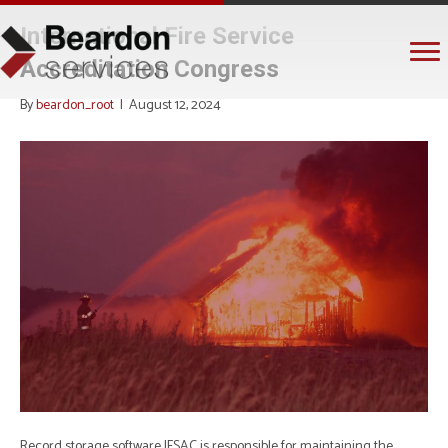
International Fire Service
Accreditation Congress
By
beardon_root
|
August 12, 2024
Record storage software IFSAC is responsible for maintaining the