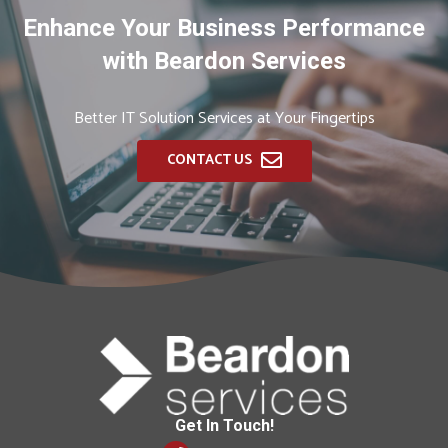
Enhance Your Business Performance
with Beardon Services
Better IT Solution Services at Your Fingertips
CONTACT US
Get In Touch!