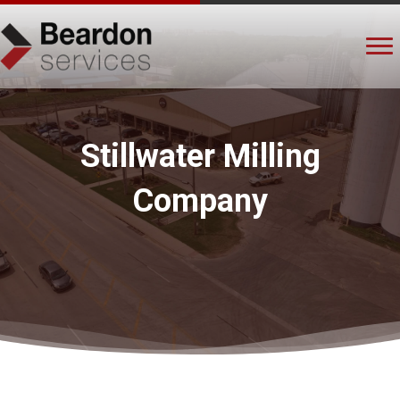
Stillwater Milling
Company