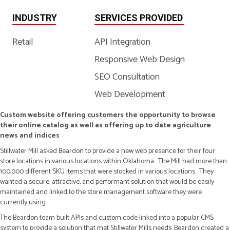
INDUSTRY
SERVICES PROVIDED
Retail
API Integration
Responsive Web Design
SEO Consultation
Web Development
Custom website offering customers the opportunity to browse
their online catalog as well as offering up to date agriculture
news and indices
Stillwater Mill asked Beardon to provide a new web presence for their four
store locations in various locations within Oklahoma. The Mill had more than
100,000 different SKU items that were stocked in various locations. They
wanted a secure, attractive, and performant solution that would be easily
maintained and linked to the store management software they were
currently using.
The Beardon team built APIs and custom code linked into a popular CMS
system to provide a solution that met Stillwater Mills needs. Beardon created a