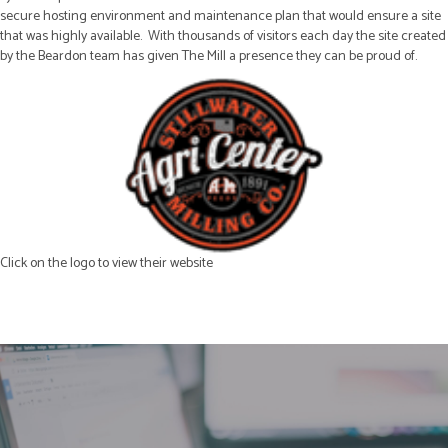
secure hosting environment and maintenance plan that would ensure a site
that was highly available. With thousands of visitors each day the site created
by the Beardon team has given The Mill a presence they can be proud of.
Click on the logo to view their website