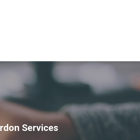
rdon Services