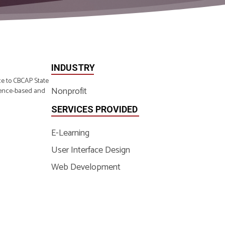
INDUSTRY
ce to CBCAP State
Nonprofit
idence-based and
SERVICES PROVIDED
E-Learning
User Interface Design
Web Development