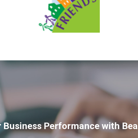
 Business Performance with Bea