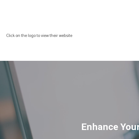
Click on the logo to view their website
Enhance Your