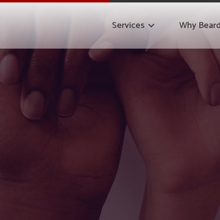
Services
Why Bear