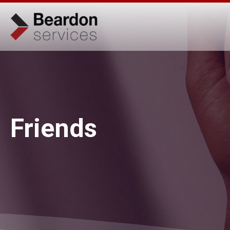
Friends