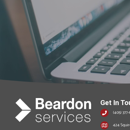
Get In To
(405) 377-
424 Squire