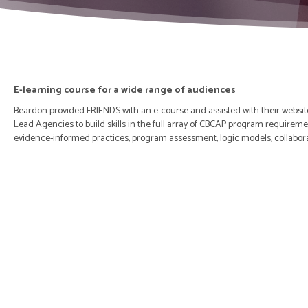
E-learning course for a wide range of audiences
Beardon provided FRIENDS with an e-course and assisted with their website
Lead Agencies to build skills in the full array of CBCAP program requireme
evidence-informed practices, program assessment, logic models, collabor