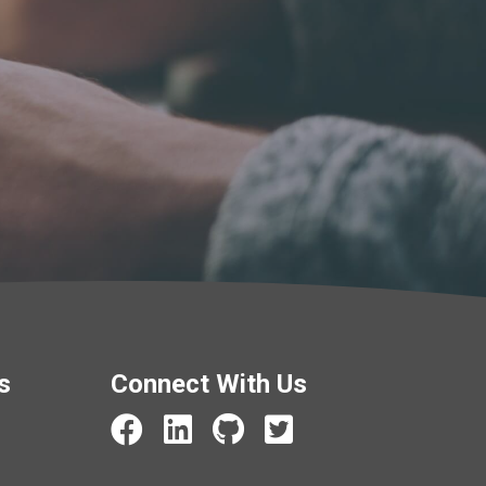
s
Connect With Us
Beardon Services Facebook
Beardon Services LinkedIn
Beardon Services GitHub
Beardon Services X