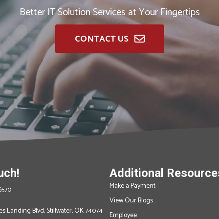
Better IT Solution Services at Your Fingertips
CONTACT US
uch!
Additional Resource
Make a Payment
6570
View Our Blogs
s Landing Blvd, Stillwater, OK 74074
Employee