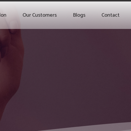
don
Our Customers
Blogs
Contact