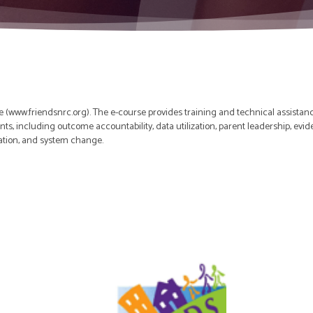
 (www.friendsnrc.org). The e-course provides training and technical assistan
nts, including outcome accountability, data utilization, parent leadership, ev
ation, and system change.